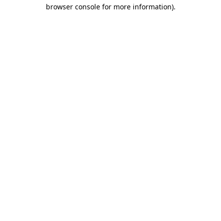
browser console for more information)
.