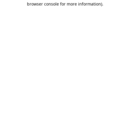
browser console for more information)
.