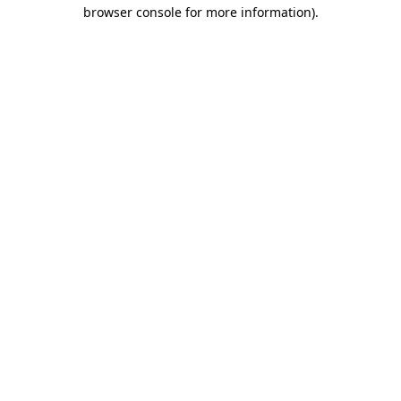
browser console for more information)
.