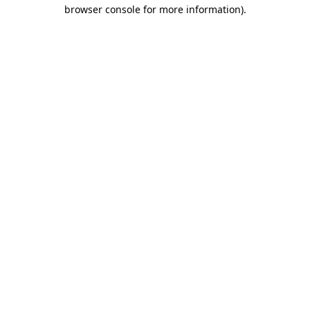
browser console for more information)
.