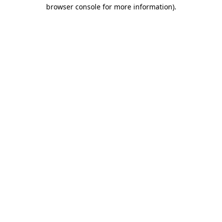
browser console for more information)
.