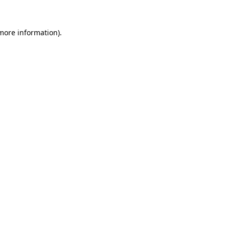
more information)
.