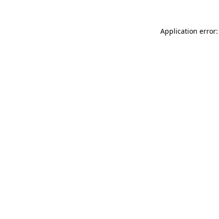
Application error: