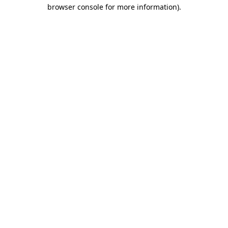
browser console for more information)
.