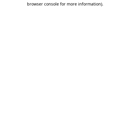
browser console for more information)
.