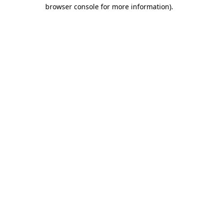
browser console for more information)
.