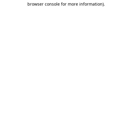
browser console for more information)
.