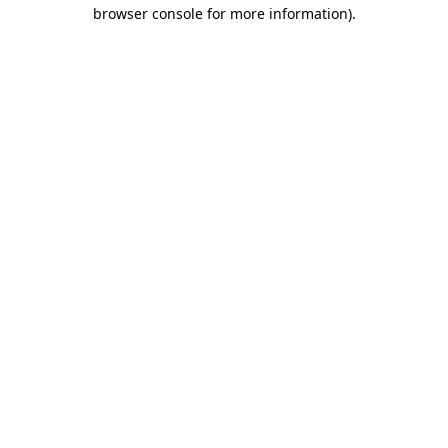
browser console for more information)
.