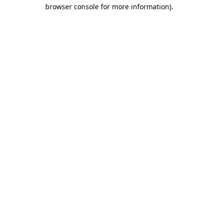
browser console for more information)
.