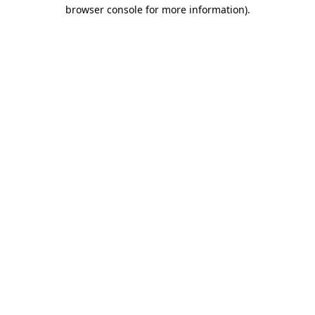
browser console for more information)
.