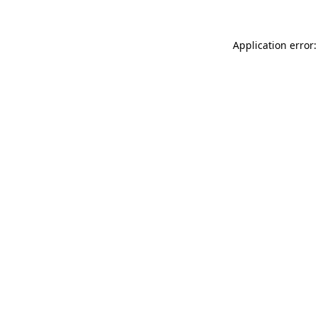
Application error: