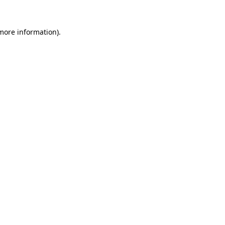
more information)
.