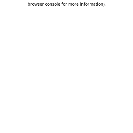
browser console for more information)
.