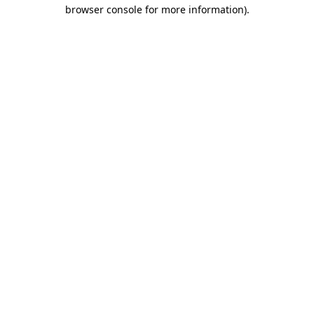
browser console for more information)
.