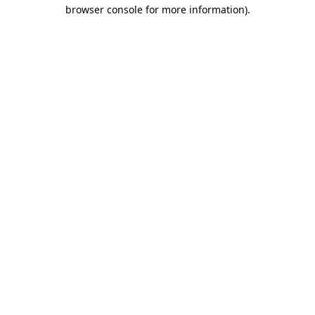
browser console for more information)
.