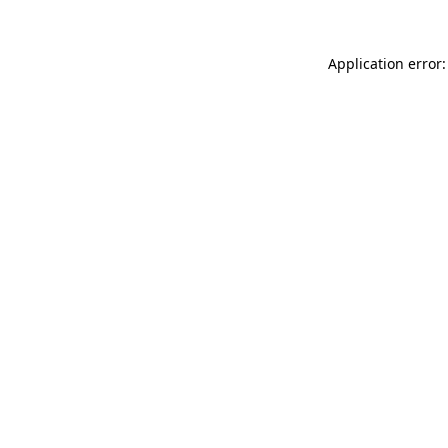
Application error: