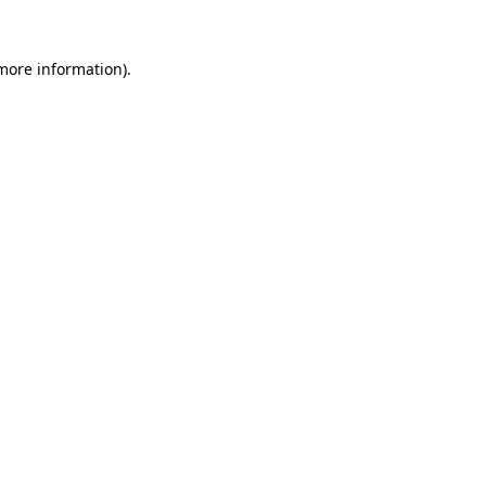
more information)
.