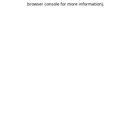
browser console for more information)
.