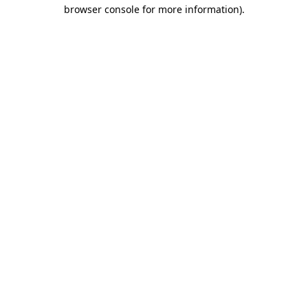
browser console for more information)
.