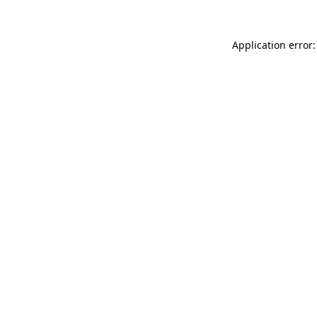
Application error: