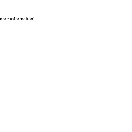
more information)
.