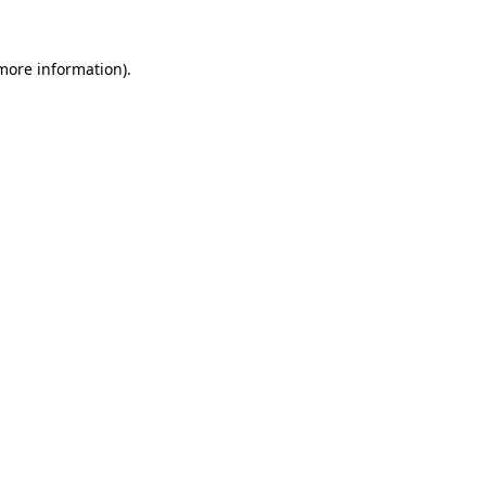
more information)
.