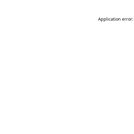
Application error: