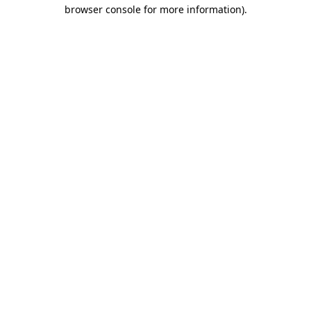
browser console for more information)
.