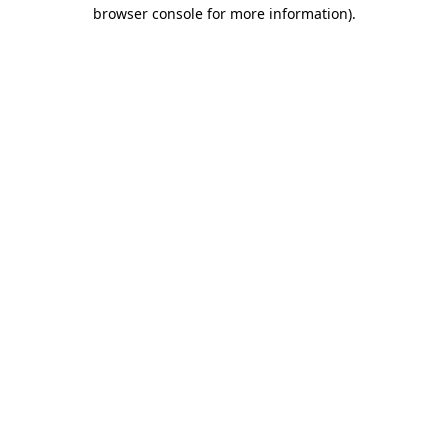
browser console for more information)
.