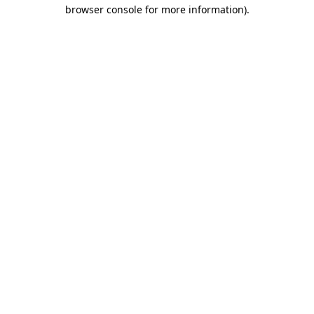
browser console for more information)
.