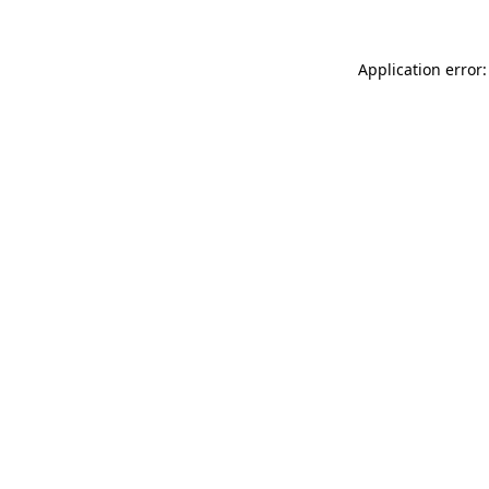
Application error: