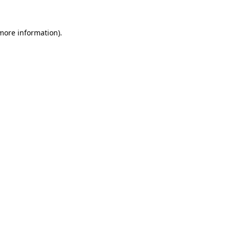
more information)
.