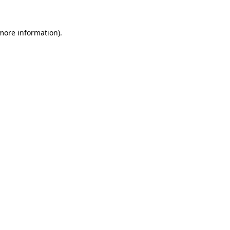
more information)
.