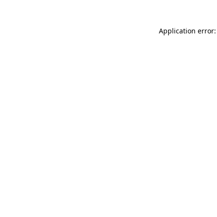
Application error: