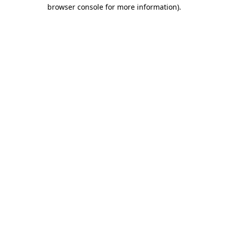
browser console for more information)
.