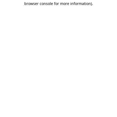
browser console for more information)
.