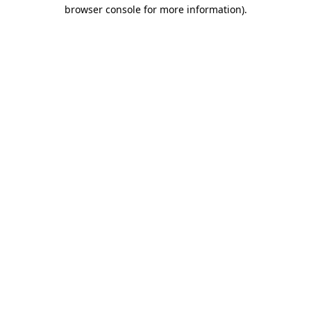
browser console for more information)
.