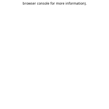
browser console for more information)
.