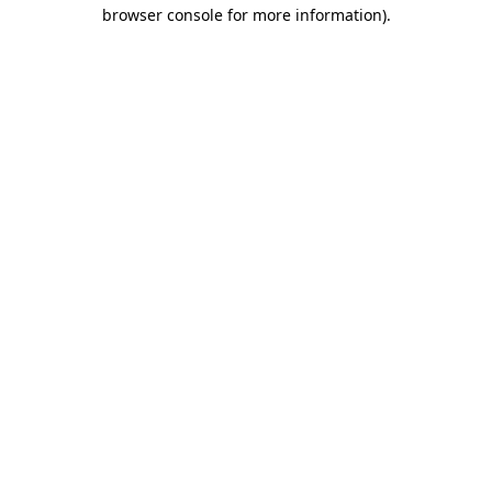
browser console for more information)
.