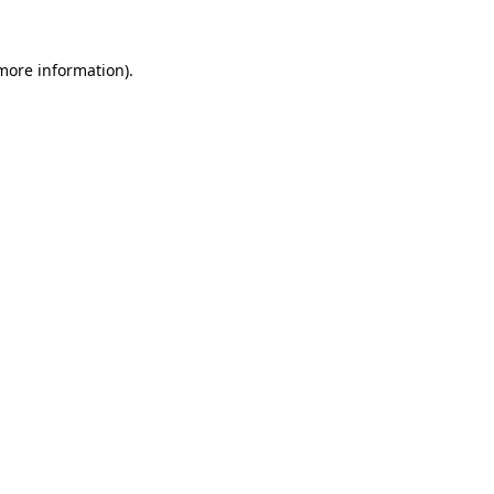
more information)
.