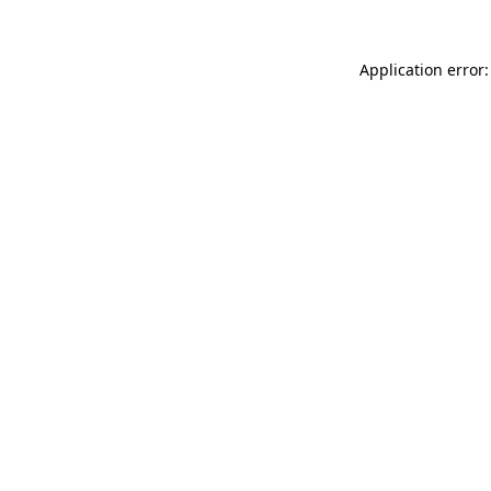
Application error: