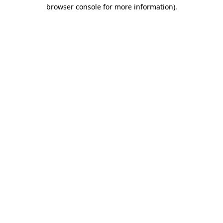
browser console for more information)
.