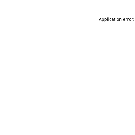
Application error: