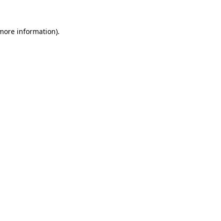
more information)
.