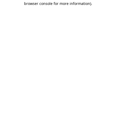
browser console for more information)
.