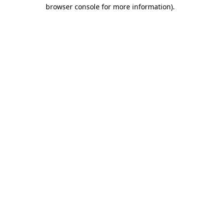
browser console for more information)
.