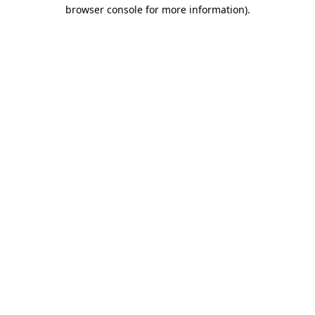
browser console for more information)
.