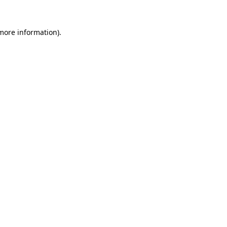
more information)
.