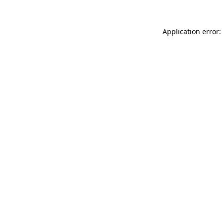
Application error: