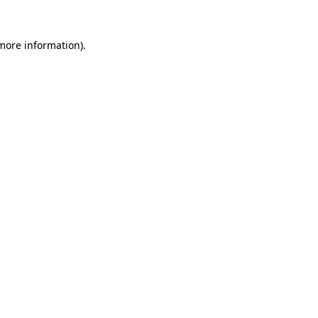
more information)
.