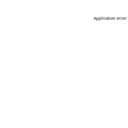
Application error: