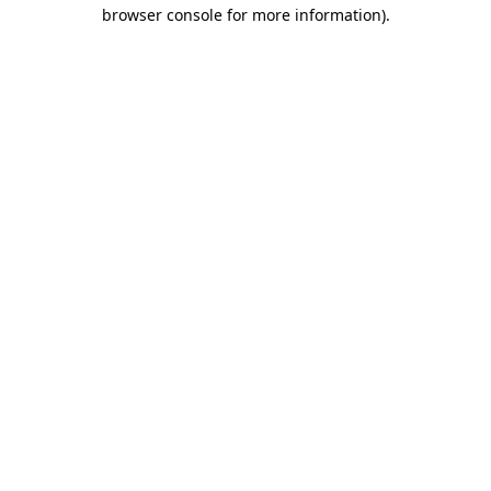
browser console for more information)
.