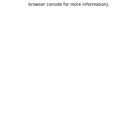
browser console for more information)
.