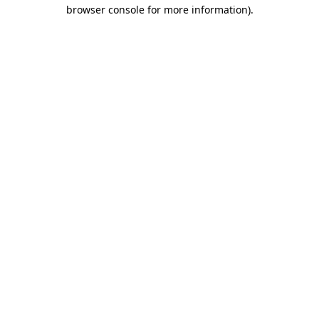
browser console for more information)
.