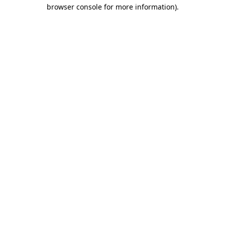
browser console for more information)
.