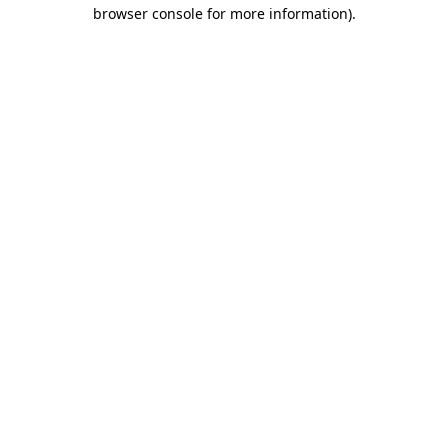
browser console for more information)
.