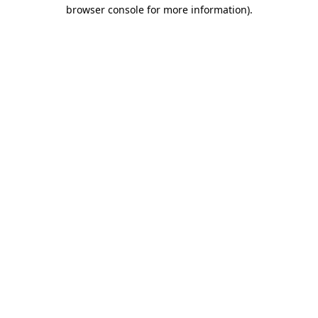
browser console for more information)
.