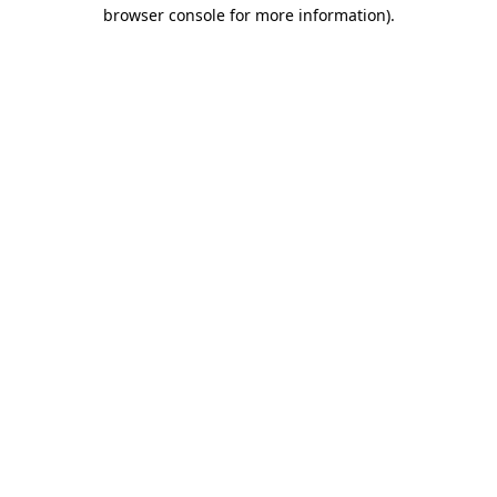
browser console for more information)
.